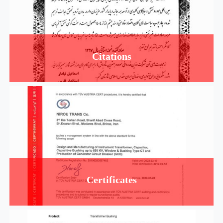
Citations
Certificates