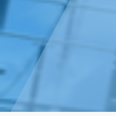
Projects
Transmission- High Voltage