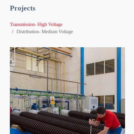
/
Distribution- Medium Voltage