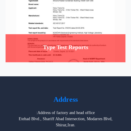
Type Test Reports
Address
:Address of factory and head office
Etehad Blvd., Shariff Abad Intersection, Modarres Blvd,
Shiraz,Iran.
Postal Box: 71555-141
Postal Code: 7159913846
Tel: 0098-71-37439210-14