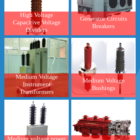
Dividers
Medium Voltage
Medium Voltage
Instrument
Bushings
Transformers
Medium voltage power
Medium Voltage Load
factor correction
Break Switches(LBS)
capacitor (KLV)