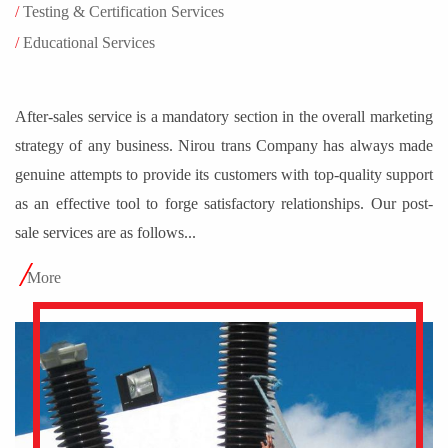
After-sales service is a mandatory section in the overall marketing
strategy of any business. Nirou trans Company has always made
genuine attempts to provide its customers with top-quality support
as an effective tool to forge satisfactory relationships. Our post-
sale services are as follows...
More