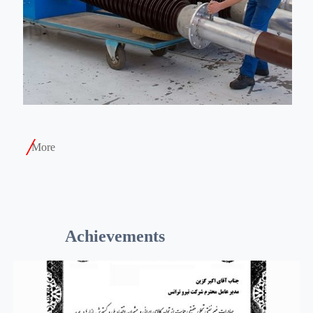
More
Achievements