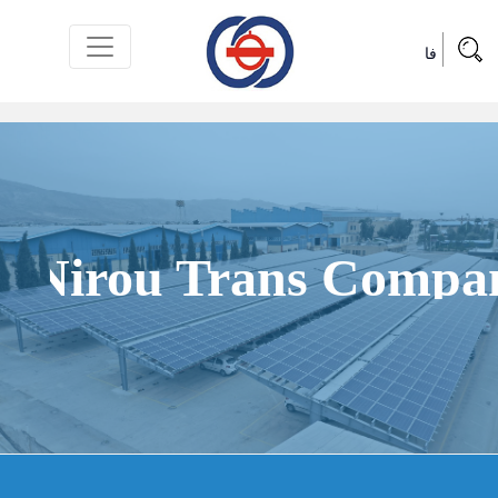
فا
Products