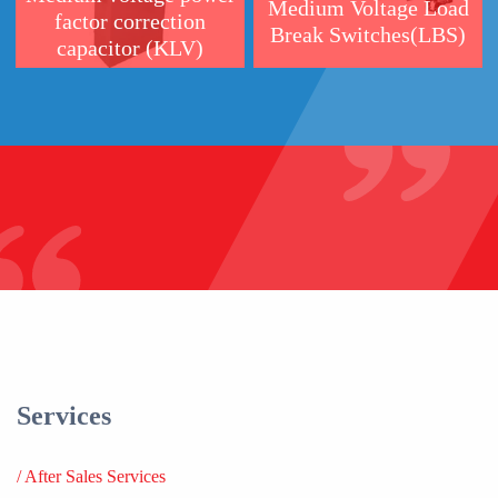
Services
/
After Sales Services
/
Testing & Certification Services
/
Educational Services