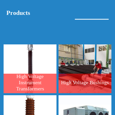
High Voltage
Instrument
High Voltage Bushings
Transformers
High Voltage
Generator Circuits
Capacitive Voltage
Breakers