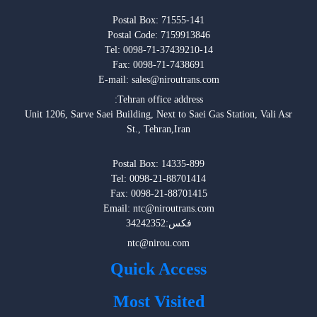
Fax: 0098-71-7438691
E-mail: sales@niroutrans.com
:Tehran office address
Unit 1206, Sarve Saei Building, Next to Saei Gas Station, Vali Asr
St., Tehran,Iran
Postal Box: 14335-899
Tel: 0098-21-88701414
Fax: 0098-21-88701415
Email: ntc@niroutrans.com
فکس:34242352
ntc@nirou.com
Quick Access
Most Visited
ِDefinitions & Rules
Policy & Privacy
Site Map
All rights reserved for NirouTrans ©