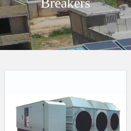
Breakers