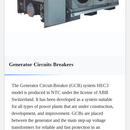
Generator Circuits Breakers
The Generator Circuit-Breaker (GCB) system HEC3
model is produced in NTC under the license of ABB
Switzerland. It has been developed as a system suitable
for all types of power plants that are under construction,
development, and improvement. GCBs are placed
between the generator and the main step-up voltage
transformers for reliable and fast protection in an