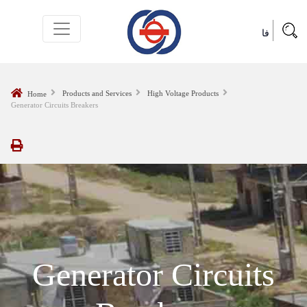
فا
Products and Services
High Voltage Products
Home
Generator Circuits Breakers
Generator Circuits