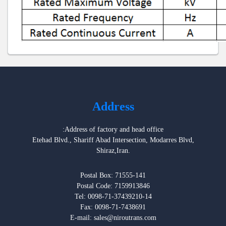
Address
:Address of factory and head office
Etehad Blvd., Shariff Abad Intersection, Modarres Blvd,
Shiraz,Iran.
Postal Box: 71555-141
Postal Code: 7159913846
Tel: 0098-71-37439210-14
Fax: 0098-71-7438691
E-mail: sales@niroutrans.com