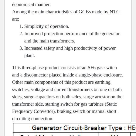
economical manner
.
Among the main characteristics of GCBs made by NTC
are
:
Simplicity of operation
.
Improved protection performance of the generator
and the main transformers
.
Increased safety and high productivity of power
plant
.
This three-phase product consists of an SF6 gas switch
and a disconnector placed inside a single-phase enclosure.
Other main components of this product are earthing
switches, voltage and current transformers on one or both
sides, surge capacitors on both sides, surge arrestor on the
transformer side, starting switch for gas turbines (Static
Frequency Convertor), braking switch or manual short-
circuiting connection.